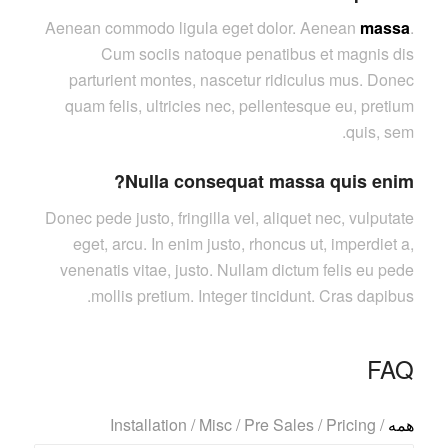
Aenean commodo ligula eget dolor. Aenean
massa
.
Cum sociis natoque penatibus et magnis dis
parturient montes, nascetur ridiculus mus. Donec
quam felis, ultricies nec, pellentesque eu, pretium
quis, sem.
Nulla consequat massa quis enim?
Donec pede justo, fringilla vel, aliquet nec, vulputate
eget, arcu. In enim justo, rhoncus ut, imperdiet a,
venenatis vitae, justo. Nullam dictum felis eu pede
mollis pretium. Integer tincidunt. Cras dapibus.
FAQ
Installation
/
Misc
/
Pre Sales
/
Pricing
/
همه