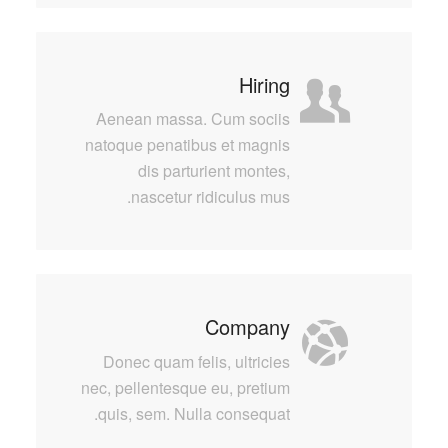
Hiring
Aenean massa. Cum sociis
natoque penatibus et magnis
dis parturient montes,
nascetur ridiculus mus.
Company
Donec quam felis, ultricies
nec, pellentesque eu, pretium
quis, sem. Nulla consequat.