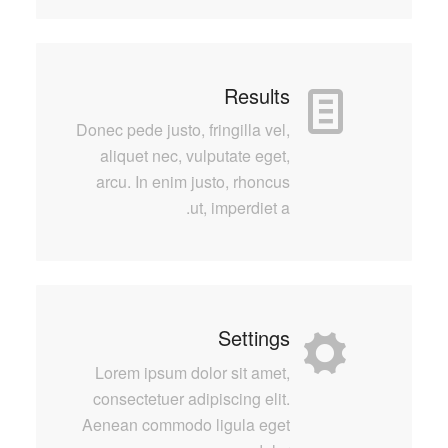
Results
Donec pede justo, fringilla vel,
aliquet nec, vulputate eget,
arcu. In enim justo, rhoncus
ut, imperdiet a.
Settings
Lorem ipsum dolor sit amet,
consectetuer adipiscing elit.
Aenean commodo ligula eget