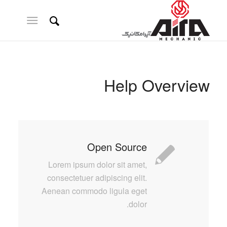
Help Overview
Open Source
Lorem ipsum dolor sit amet,
consectetuer adipiscing elit.
Aenean commodo ligula eget
dolor.