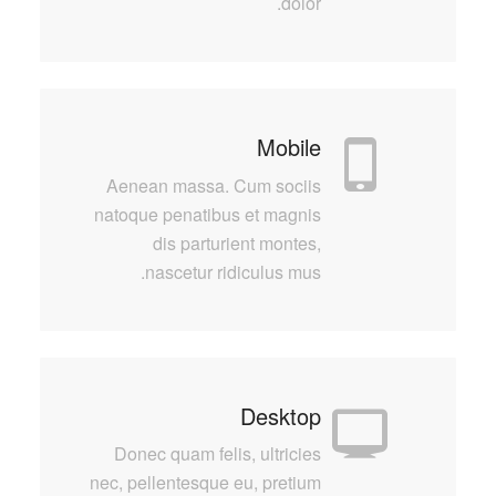
dolor.
Mobile
Aenean massa. Cum sociis
natoque penatibus et magnis
dis parturient montes,
nascetur ridiculus mus.
Desktop
Donec quam felis, ultricies
nec, pellentesque eu, pretium