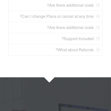
Are there additional costs?
Can I change Plans or cancel at any time?
Are there additional costs?
Support Included?
What about Refunds?