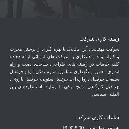
زمینه کاری شرکت
شرکت مهندسی آيرا مکانيک با بهره گیری از پرسنل مجرب
و کارآزموده و همکاري با شرکت هاي اروپائي ارائه دهنده
کلیه خدمات در زمينه هاي طراحي، ساخت، نصب و راه
اندازي، تعمير و نگهداري و تامين لوازم يدکي انواع جرثقيل
سقفی، جرثقيل دروازه ای، جرثقيل ستونی، جرثقيل بازوئی،
جرثقیل کارگاهی، وینچ برقی با رعايت استانداردهاي بين
.
المللی ميباشد
ساعات کاری شرکت
شنبه تا چهارشنبه : 8:00-16:00