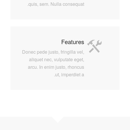
quis, sem. Nulla consequat.
Features
Donec pede justo, fringilla vel,
aliquet nec, vulputate eget,
arcu. In enim justo, rhoncus
ut, imperdiet a.