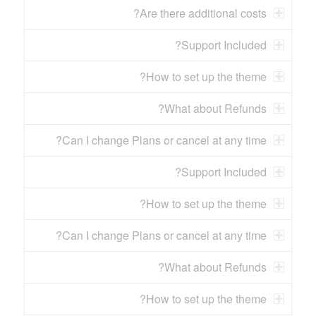
Are there additional costs?
Support Included?
How to set up the theme?
What about Refunds?
Can I change Plans or cancel at any time?
Support Included?
How to set up the theme?
Can I change Plans or cancel at any time?
What about Refunds?
How to set up the theme?