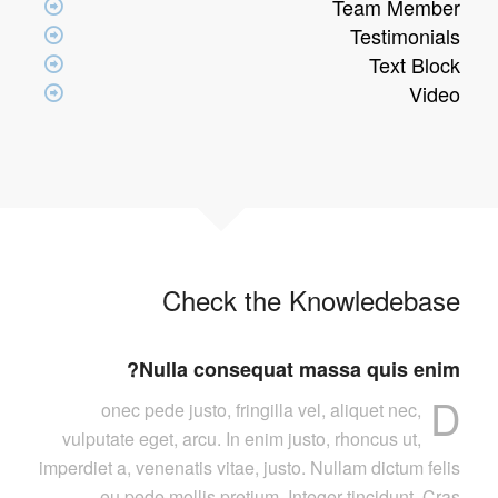
Team Member
Testimonials
Text Block
Video
Check the Knowledebase
Nulla consequat massa quis enim?
D
onec pede justo, fringilla vel, aliquet nec,
vulputate eget, arcu. In enim justo, rhoncus ut,
imperdiet a, venenatis vitae, justo. Nullam dictum felis
eu pede mollis pretium. Integer tincidunt. Cras