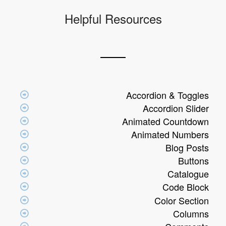
Helpful Resources
Accordion & Toggles
Accordion Slider
Animated Countdown
Animated Numbers
Blog Posts
Buttons
Catalogue
Code Block
Color Section
Columns