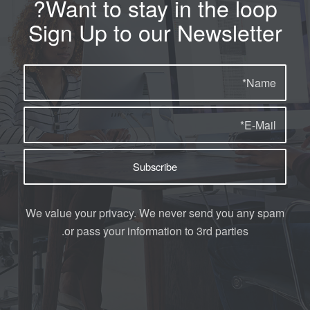
Want to stay in the loop?
Sign Up to our Newsletter
We value your privacy. We never send you any spam
or pass your information to 3rd parties.