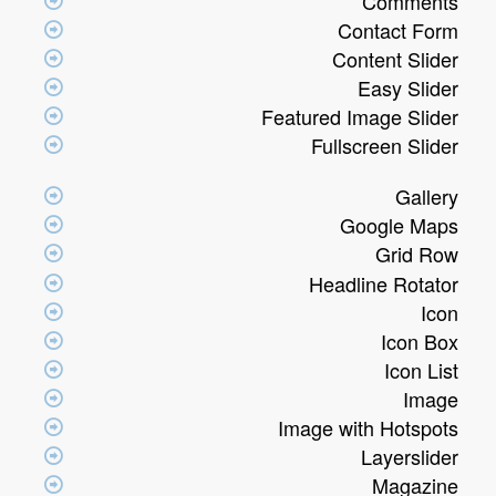
Comments
Contact Form
Content Slider
Easy Slider
Featured Image Slider
Fullscreen Slider
Gallery
Google Maps
Grid Row
Headline Rotator
Icon
Icon Box
Icon List
Image
Image with Hotspots
Layerslider
Magazine