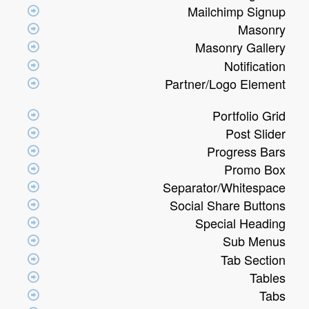
Mailchimp Signup
Masonry
Masonry Gallery
Notification
Partner/Logo Element
Portfolio Grid
Post Slider
Progress Bars
Promo Box
Separator/Whitespace
Social Share Buttons
Special Heading
Sub Menus
Tab Section
Tables
Tabs