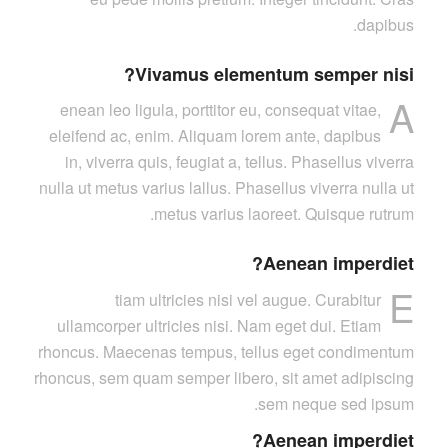
dapibus.
Vivamus elementum semper nisi?
A
enean leo ligula, porttitor eu, consequat vitae,
eleifend ac, enim. Aliquam lorem ante, dapibus
in, viverra quis, feugiat a, tellus. Phasellus viverra
nulla ut metus varius lallus. Phasellus viverra nulla ut
metus varius laoreet. Quisque rutrum.
Aenean imperdiet?
E
tiam ultricies nisi vel augue. Curabitur
ullamcorper ultricies nisi. Nam eget dui. Etiam
rhoncus. Maecenas tempus, tellus eget condimentum
rhoncus, sem quam semper libero, sit amet adipiscing
sem neque sed ipsum.
Aenean imperdiet?