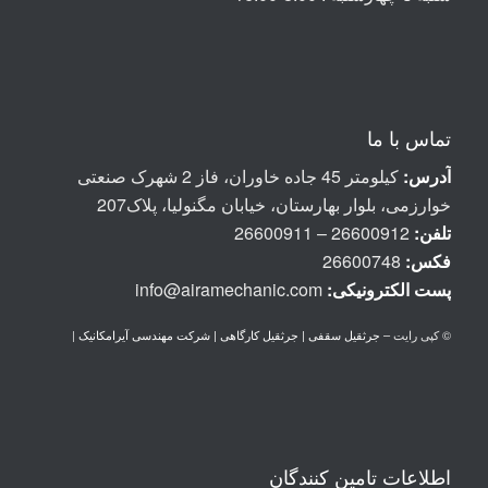
تماس با ما
کیلومتر 45 جاده خاوران، فاز 2 شهرک صنعتی
آدرس:
خوارزمی، بلوار بهارستان، خیابان مگنولیا، پلاک207
26600912 – 26600911
تلفن:
26600748
فکس:
info@airamechanic.com
پست الكترونيكی:
|
جرثقیل سقفی | جرثقیل کارگاهی | شرکت مهندسی آیرامکانیک
© کپی رایت –
اطلاعات تامین کنندگان